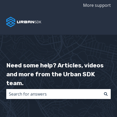
More support
Need some help? Articles, videos
and more from the Urban SDK
team.
There are no suggestions because the search field i