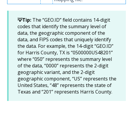
💡Tip:
The “GEO.ID” field contains 14-digit
codes that identify the summary level of
data, the geographic component of the
data, and FIPS codes that uniquely identify
the data. For example, the 14-digit “GEO.ID”
for Harris County, TX is “0500000US48201”
where “050” represents the summary level
of the data, “0000” represents the 2-digit
geographic variant, and the 2-digit
geographic component, “US” represents the
United States, “48” represents the state of
Texas and “201” represents Harris County.