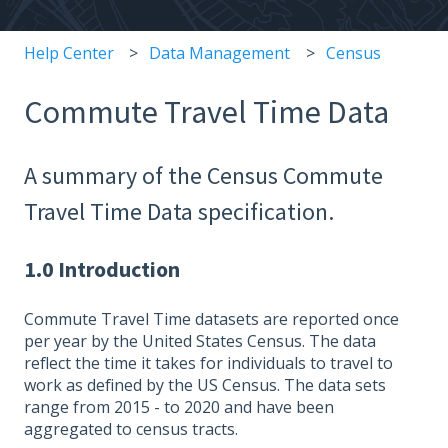
Help Center
Data Management
Census
Commute Travel Time Data
A summary of the Census Commute
Travel Time Data specification.
1.0 Introduction
Commute Travel Time datasets are reported once
per year by the United States Census. The data
reflect the time it takes for individuals to travel to
work as defined by the US Census. The data sets
range from 2015 - to 2020 and have been
aggregated to census tracts.