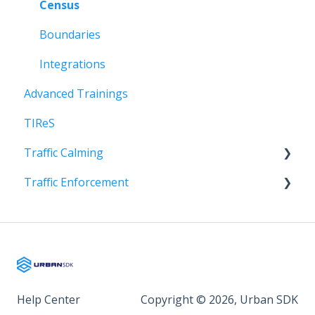
Census
Boundaries
Integrations
Advanced Trainings
TIReS
Traffic Calming
Traffic Enforcement
Onboarding
Onboarding
Help Center
Copyright © 2026, Urban SDK