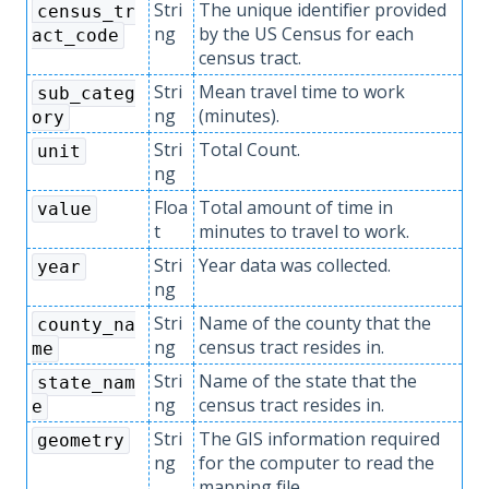
Stri
The unique identifier provided
census_tr
ng
by the US Census for each
act_code
census tract.
Stri
Mean travel time to work
sub_categ
ng
(minutes).
ory
Stri
Total Count.
unit
ng
Floa
Total amount of time in
value
t
minutes to travel to work.
Stri
Year data was collected.
year
ng
Stri
Name of the county that the
county_na
ng
census tract resides in.
me
Stri
Name of the state that the
state_nam
ng
census tract resides in.
e
Stri
The GIS information required
geometry
ng
for the computer to read the
mapping file.