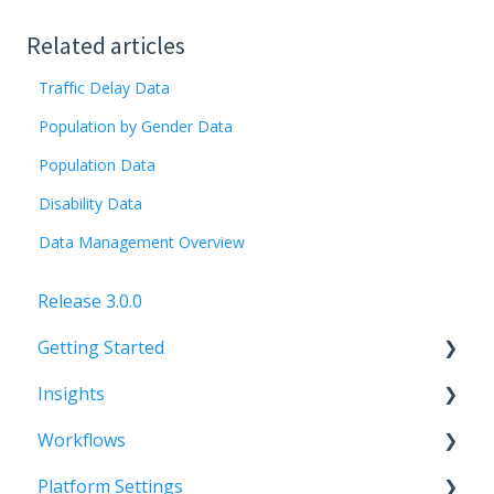
Related articles
Traffic Delay Data
Population by Gender Data
Population Data
Disability Data
Data Management Overview
Release 3.0.0
Getting Started
Insights
FAQs
Workflows
Setting up a team
FAQs
Platform Settings
Layer Management
Getting Started