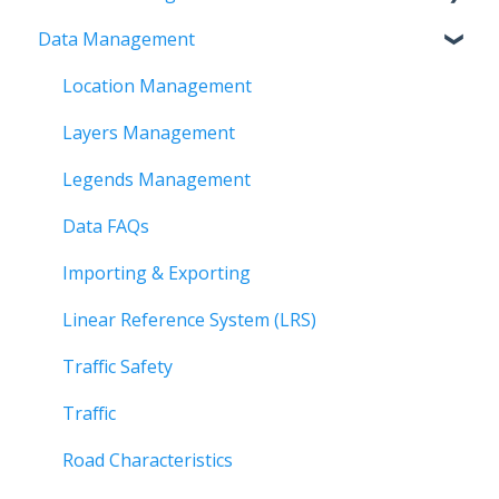
Data Management
Time and Visual Filters
Creating Workflows
FAQs
Tool Bar
Outputs and Summary
Workspace
Location Management
Using Selection Tools
Account
Layers Management
Analytics
Organization
Legends Management
Basemaps and Map Legends
Data FAQs
Roadway Analysis
Importing & Exporting
Managing Reports
Linear Reference System (LRS)
Updating Data
Traffic Safety
Quick Reference Guides
Traffic
Data Layers
Road Characteristics