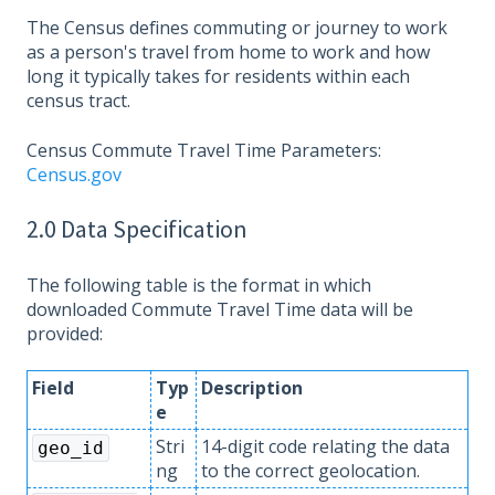
The Census defines commuting or journey to work
as a person's travel from home to work and how
long it typically takes for residents within each
census tract.
Census Commute Travel Time Parameters:
Census.gov
2.0 Data Specification
The following table is the format in which
downloaded Commute Travel Time data will be
provided:
Field
Typ
Description
e
Stri
14-digit code relating the data
geo_id
ng
to the correct geolocation.