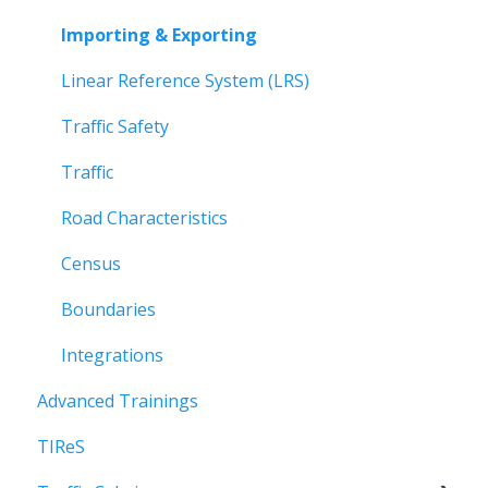
Roadway Analysis
Importing & Exporting
Managing Reports
Linear Reference System (LRS)
Updating Data
Traffic Safety
Quick Reference Guides
Traffic
Data Layers
Road Characteristics
Census
Boundaries
Integrations
Advanced Trainings
TIReS