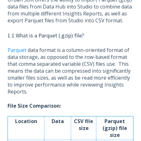
data files from Data Hub into Studio to combine data
from multiple different Insights Reports, as well as
export Parquet files from Studio into CSV format.
1.1 What is a Parquet (.gzip) file?
Parquet
data format is a column-oriented format of
data storage, as opposed to the row-based format
that comma separated variable (CSV) files use. This
means the data can be compressed into significantly
smaller files sizes, as well as be read more efficiently
to improve performance while reviewing Insights
Reports.
File Size Comparison:
Location
Data
CSV file
Parquet
size
(gzip) file
size