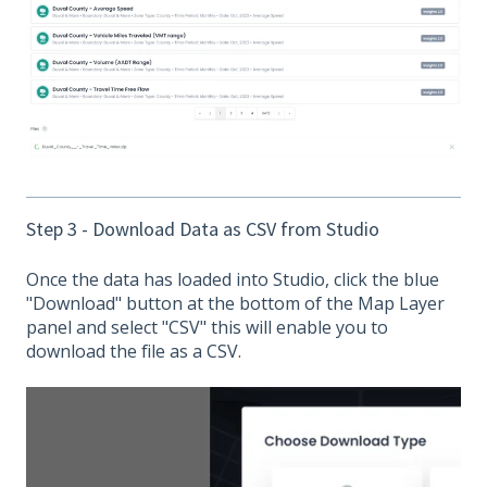
Step 3 - Download Data as CSV from Studio
Once the data has loaded into Studio, click the blue
"Download" button at the bottom of the Map Layer
panel and select "CSV" this will enable you to
download the file as a CSV.