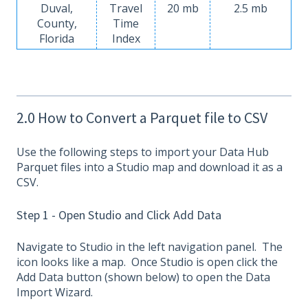
Duval,
Travel
20 mb
2.5 mb
County,
Time
Florida
Index
2.0 How to Convert a Parquet file to CSV
Use the following steps to import your Data Hub
Parquet files into a Studio map and download it as a
CSV.
Step 1 - Open Studio and Click Add Data
Navigate to Studio in the left navigation panel. The
icon looks like a map. Once Studio is open click the
Add Data button (shown below) to open the Data
Import Wizard.