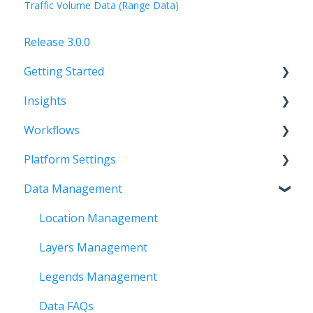
Traffic Volume Data (Range Data)
Release 3.0.0
Getting Started
Insights
FAQs
Workflows
Setting up a team
FAQs
Platform Settings
Layer Management
Getting Started
Data Management
Time and Visual Filters
Creating Workflows
FAQs
Tool Bar
Outputs and Summary
Workspace
Location Management
Using Selection Tools
Account
Layers Management
Analytics
Organization
Legends Management
Basemaps and Map Legends
Data FAQs