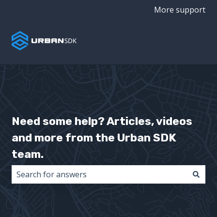
More support
Need some help? Articles, videos
and more from the Urban SDK
team.
There are no suggestions because the search field i