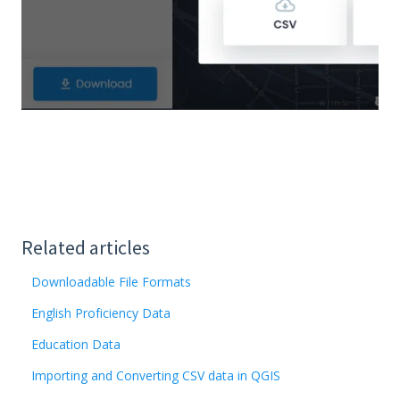
Related articles
Downloadable File Formats
English Proficiency Data
Education Data
Importing and Converting CSV data in QGIS