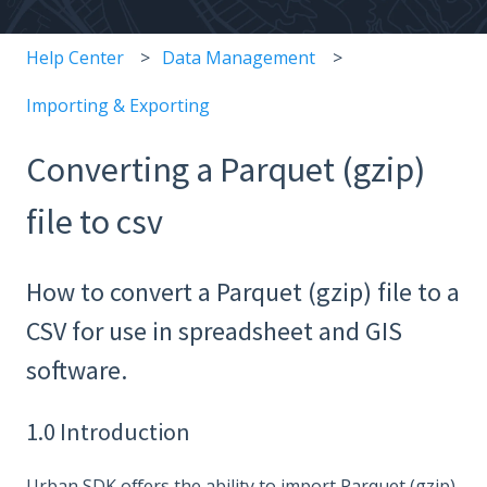
Help Center
Data Management
Importing & Exporting
Converting a Parquet (gzip)
file to csv
How to convert a Parquet (gzip) file to a
CSV for use in spreadsheet and GIS
software.
1.0 Introduction
Urban SDK offers the ability to import Parquet (gzip)