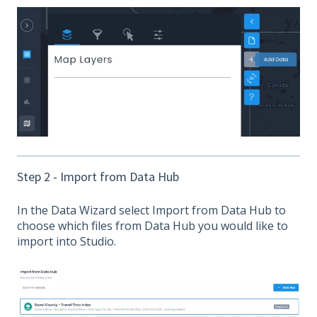
Step 2 - Import from Data Hub
In the Data Wizard select Import from Data Hub to
choose which files from Data Hub you would like to
import into Studio.