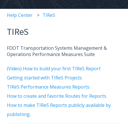
Help Center
TIReS
TIReS
FDOT Transportation Systems Management &
Operations Performance Measures Suite
(Video) How to build your first TIReS Report
Getting started with TIReS Projects
TIReS Performance Measures Reports
How to create and favorite Routes for Reports.
How to make TIReS Reports publicly available by
publishing.