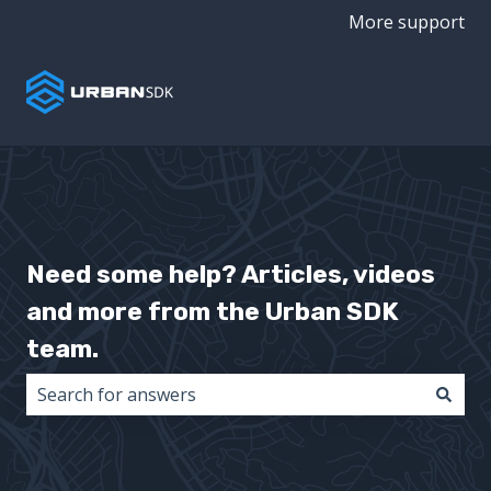
More support
Need some help? Articles, videos
and more from the Urban SDK
team.
There are no suggestions because the search field i